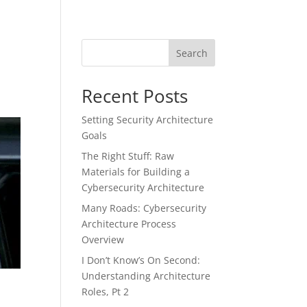
Search
Recent Posts
Setting Security Architecture
Goals
The Right Stuff: Raw
Materials for Building a
Cybersecurity Architecture
Many Roads: Cybersecurity
Architecture Process
Overview
I Don’t Know’s On Second:
Understanding Architecture
w
Roles, Pt 2