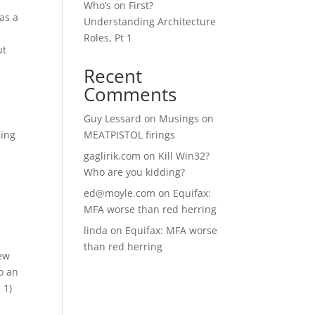
Who’s on First?
 as a
Understanding Architecture
Roles, Pt 1
ut
Recent
Comments
Guy Lessard
on
Musings on
sing
MEATPISTOL firings
gaglirik.com
on
Kill Win32?
Who are you kidding?
ed@moyle.com
on
Equifax:
MFA worse than red herring
linda
on
Equifax: MFA worse
than red herring
few
to an
 1)