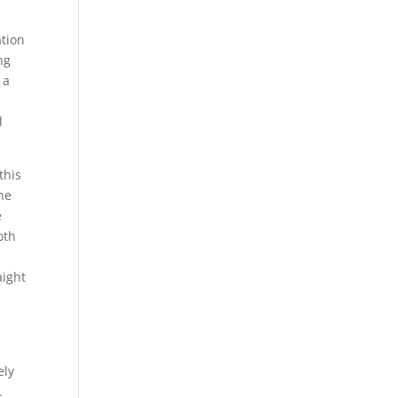
ation
ng
 a
l
this
one
e
oth
aight
k
ely
e.