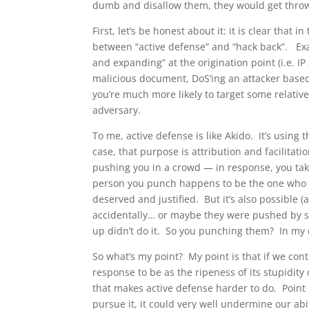
dumb and disallow them, they would get throw
First, let’s be honest about it: it is clear that 
between “active defense” and “hack back”. Exam
and expanding” at the origination point (i.e. I
malicious document, DoS’ing an attacker based 
you’re much more likely to target some relati
adversary.
To me, active defense is like Akido. It’s using
case, that purpose is attribution and facilita
pushing you in a crowd — in response, you ta
person you punch happens to be the one who s
deserved and justified. But it’s also possible (
accidentally… or maybe they were pushed by s
up didn’t do it. So you punching them? In my 
So what’s my point? My point is that if we cont
response to be as the ripeness of its stupidity 
that makes active defense harder to do. Point 
pursue it, it could very well undermine our ab