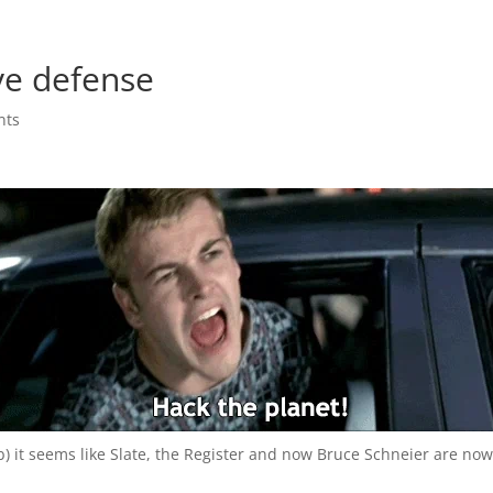
ve defense
nts
 b) it seems like Slate, the Register and now Bruce Schneier are no