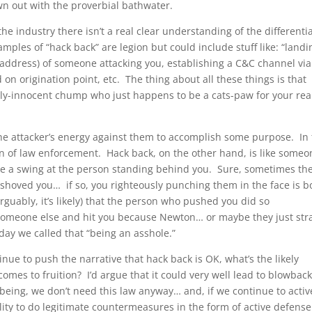
n out with the proverbial bathwater.
in the industry there isn’t a real clear understanding of the differenti
ples of “hack back” are legion but could include stuff like: “landi
P address) of someone attacking you, establishing a C&C channel via
on origination point, etc. The thing about all these things is that
vely-innocent chump who just happens to be a cats-paw for your rea
 the attacker’s energy against them to accomplish some purpose. In 
tion of law enforcement. Hack back, on the other hand, is like some
ke a swing at the person standing behind you. Sure, sometimes th
hoved you… if so, you righteously punching them in the face is b
arguably, it’s likely) that the person who pushed you did so
omeone else and hit you because Newton… or maybe they just str
day we called that “being an asshole.”
inue to push the narrative that hack back is OK, what’s the likely
comes to fruition? I’d argue that it could very well lead to blowbac
being, we don’t need this law anyway… and, if we continue to activ
ility to do legitimate countermeasures in the form of active defens