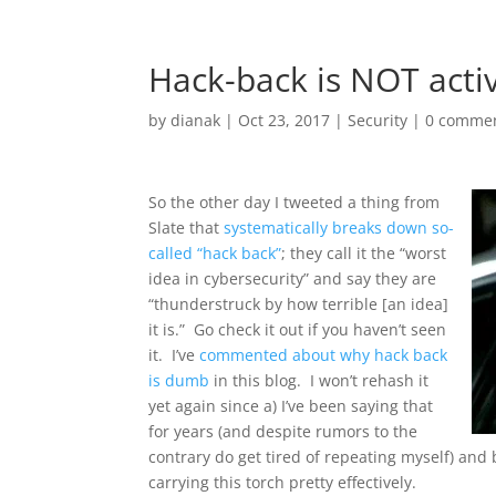
Hack-back is NOT acti
by
dianak
|
Oct 23, 2017
|
Security
|
0 comme
So the other day I tweeted a thing from
Slate that
systematically breaks down so-
called “hack back”
; they call it the “worst
idea in cybersecurity” and say they are
“thunderstruck by how terrible [an idea]
it is.” Go check it out if you haven’t seen
it. I’ve
commented about why hack back
is dumb
in this blog. I won’t rehash it
yet again since a) I’ve been saying that
for years (and despite rumors to the
contrary do get tired of repeating myself) and
carrying this torch pretty effectively.