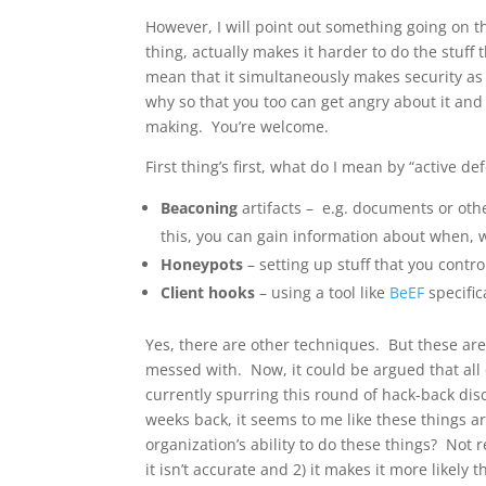
However, I will point out something going on th
thing, actually makes it harder to do the stuff 
mean that it simultaneously makes security as a
why so that you too can get angry about it and
making. You’re welcome.
First thing’s first, what do I mean by “active de
Beaconing
artifacts – e.g. documents or oth
this, you can gain information about when, 
Honeypots
– setting up stuff that you contro
Client hooks
– using a tool like
BeEF
specific
Yes, there are other techniques. But these are
messed with. Now, it could be argued that all 
currently spurring this round of hack-back dis
weeks back, it seems to me like these things are
organization’s ability to do these things? Not 
it isn’t accurate and 2) it makes it more likel