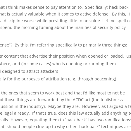
at I think makes sense to pay attention to. Specifically: hack back,
that is actually valuable when it comes to active defense. By this, I
 discipline worse while providing little to no value. Let me spell o
 spend the morning fuming about the inanities of security policy-
fense”? By this, I’m referring specifically to primarily three things:
er content that advertise their position when opened or loaded. U
where, and (in some cases) who is opening or running them
l designed to attract attackers
ally for the purposes of attribution (e.g. through beaconing)
 the ones that seem to work best and that I’d like most to not be
of those things are forwarded by the ACDC act (the foolishness
cussion in the industry). Maybe they are. However, as I argued a 
 legal already. If that’s true, does this law actually add anything 
really. However, equating them to “hack back” has two ramifications:
y that, should people clue-up to why other “hack back” techniques are