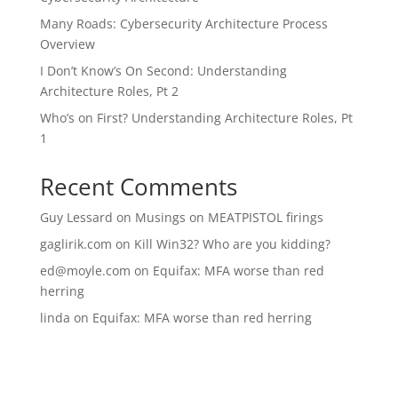
Many Roads: Cybersecurity Architecture Process
Overview
I Don’t Know’s On Second: Understanding
Architecture Roles, Pt 2
Who’s on First? Understanding Architecture Roles, Pt
1
Recent Comments
Guy Lessard
on
Musings on MEATPISTOL firings
gaglirik.com
on
Kill Win32? Who are you kidding?
ed@moyle.com
on
Equifax: MFA worse than red
herring
linda
on
Equifax: MFA worse than red herring