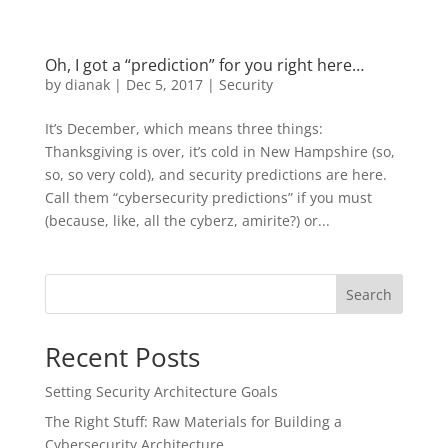
Oh, I got a “prediction” for you right here…
by
dianak
|
Dec 5, 2017
|
Security
It’s December, which means three things:
Thanksgiving is over, it’s cold in New Hampshire (so,
so, so very cold), and security predictions are here.
Call them “cybersecurity predictions” if you must
(because, like, all the cyberz, amirite?) or...
Search
Recent Posts
Setting Security Architecture Goals
The Right Stuff: Raw Materials for Building a
Cybersecurity Architecture