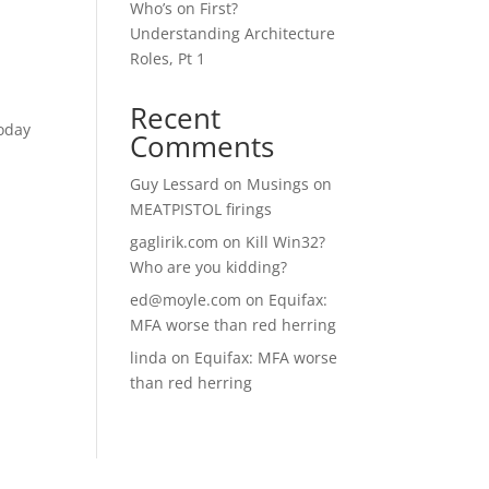
Who’s on First?
Understanding Architecture
Roles, Pt 1
Recent
today
Comments
Guy Lessard
on
Musings on
MEATPISTOL firings
gaglirik.com
on
Kill Win32?
Who are you kidding?
ed@moyle.com
on
Equifax:
MFA worse than red herring
linda
on
Equifax: MFA worse
than red herring