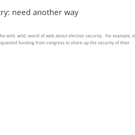
try: need another way
the wild, wild, world of web about election security. For example, 
requested funding from congress to shore up the security of their