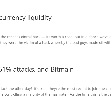
currency liquidity
he recent Coinrail hack — it’s worth a read, but in a dance we’ve a
they were the victim of a hack whereby the bad guys made off wit
51% attacks, and Bitmain
ack the other day? It’s true; they’re the most recent to join the clu
controlling a majority of the hashrate. For the time this is the c