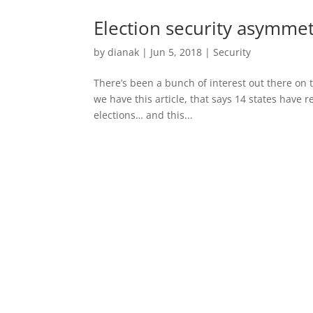
Election security asymme
by
dianak
|
Jun 5, 2018
|
Security
There’s been a bunch of interest out there on 
we have this article, that says 14 states have 
elections… and this...