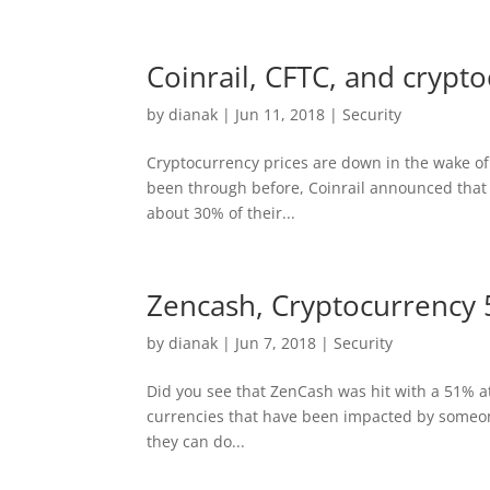
Coinrail, CFTC, and crypto
by
dianak
|
Jun 11, 2018
|
Security
Cryptocurrency prices are down in the wake of t
been through before, Coinrail announced that 
about 30% of their...
Zencash, Cryptocurrency 
by
dianak
|
Jun 7, 2018
|
Security
Did you see that ZenCash was hit with a 51% att
currencies that have been impacted by someone 
they can do...