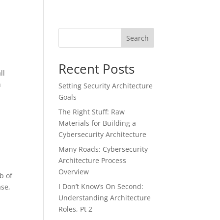
Search
Recent Posts
ll
h
Setting Security Architecture
Goals
The Right Stuff: Raw
Materials for Building a
Cybersecurity Architecture
Many Roads: Cybersecurity
Architecture Process
Overview
b of
I Don’t Know’s On Second:
ase,
Understanding Architecture
Roles, Pt 2