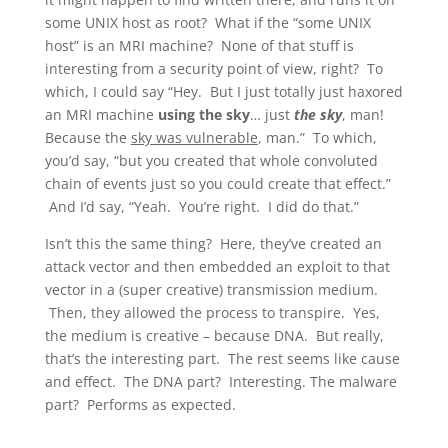
some UNIX host as root? What if the “some UNIX
host” is an MRI machine? None of that stuff is
interesting from a security point of view, right? To
which, I could say “Hey. But I just totally just haxored
an MRI machine
using the sky
… just
the sky
, man!
Because the
sky was vulnerable
, man.” To which,
you’d say, “but you created that whole convoluted
chain of events just so you could create that effect.”
And I’d say, “Yeah. You’re right. I did do that.”
Isn’t this the same thing? Here, they’ve created an
attack vector and then embedded an exploit to that
vector in a (super creative) transmission medium.
Then, they allowed the process to transpire. Yes,
the medium is creative – because DNA. But really,
that’s the interesting part. The rest seems like cause
and effect. The DNA part? Interesting. The malware
part? Performs as expected.