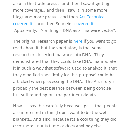
also in the trade press… and then I saw it getting
more coverage… and then I saw it in some more
blogs and more press… and then
Ars Technica
covered it…
and then Schneier
covered it
.
Apparently, it’s a thing – DNA as a “malware vector”.
The original research paper is
here
if you want to go
read about it, but the short story is that some
researchers inserted malware into DNA. They
demonstrated that they could take DNA, manipulate
it in such a way that software used to analyze it (that
they modified specifically for this purpose) could be
attacked when processing the DNA. The Ars story is
probably the best balance between being concise
but still rounding out the pertinent details.
Now… I say this carefully because I get it that people
are interested in this (I don’t want to be the wet
blanket)… And also, because it’s a cool thing they did
over there. But is it me or does anybody else