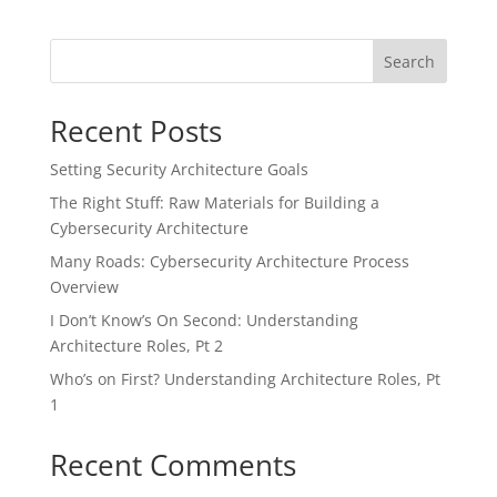
Search
Recent Posts
Setting Security Architecture Goals
The Right Stuff: Raw Materials for Building a
Cybersecurity Architecture
Many Roads: Cybersecurity Architecture Process
Overview
I Don’t Know’s On Second: Understanding
Architecture Roles, Pt 2
Who’s on First? Understanding Architecture Roles, Pt
1
Recent Comments