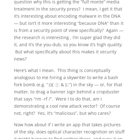
question why this is getting the “full monte” media
treatment in the security press? I mean, I get it that
it’s interesting about encoding malware in the DNA
— but isn’t it more interesting “because DNA” than it
is from a security point of view specifically? Again —
the research is interesting , I’m super glad they did
it, and it’s the you-dub, so you know it’s high quality.
But what specifically about this makes it security
news?
Here’s what I mean. This thing is conceptually
analogous to me hiring a skywriter to write a bash
fork bomb (e.g. “:(){ :|: & };:”) in the sky — or, for that
matter, to drag a banner sign behind a cropduster
that says “rm -rf /”. Were I to do that, am I
demonstrating a cool new attack vector? Of course
not, right? Yes, it’s “malicious”, but who cares?
Now how about if I write an app that takes pictures
of the sky, does optical character recognition on stuff
it might happen to find written there, and runs it on