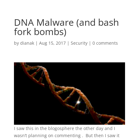
DNA Malware (and bash
fork bombs)
by
dianak
|
Aug 15, 2017
|
Security
|
0 comments
I saw this in the blogosphere the other day and I
wasn’t planning on commenting . But then I saw it