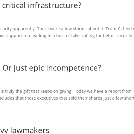
ritical infrastructure?
curity apparently. There were a few stories about it: Trump’s feed
 support rep leading to a host of folks calling for better security 
t? Or just epic incompetence?
 is truly the gift that keeps on giving. Today we have a report from
cludes that those executives that sold their shares just a few shor
avvy lawmakers