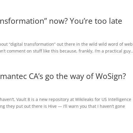
ransformation” now? You’re too late
out “digital transformation” out there in the wild wild word of web
’t comment on stuff like this because, frankly, I’m a practical guy..
ymantec CA’s go the way of WoSign?
aven’t, Vault 8 is a new repository at Wikileaks for US Intelligence
ng they put out there is Hive — I’ll warn you that I haven’t gone