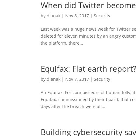
When did Twitter become c
by
dianak
|
Nov 8, 2017
|
Security
Last week was a huge news week for Twitter se
deleted for eleven minutes by an angry customer
the platform, there...
Equifax: Flat earth repor
by
dianak
|
Nov 7, 2017
|
Security
Ah Equifax. For connoisseurs of human folly, it
Equifax, commissioned by their board, that con
days after the breach were all...
Building cybersecurity s